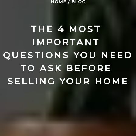
HOME
/
BLOG
THE 4 MOST 
IMPORTANT 
QUESTIONS YOU NEED 
TO ASK BEFORE 
SELLING YOUR HOME