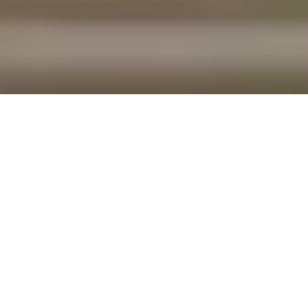
T
here comes a time in every home owner’s life
when he or she realizes: “I am not the same person I
was when I bought this place.” Maybe your lifestyle or
your family configuration has changed, or maybe the
house just isn’t as appealing as it was when you signed
that ream of paperwork on closing day.
If you’re thinking about moving on, then there are a few