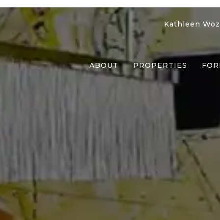
Kathleen Woz
ABOUT
PROPERTIES
FOR