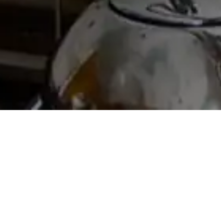
THLEEN WOZN