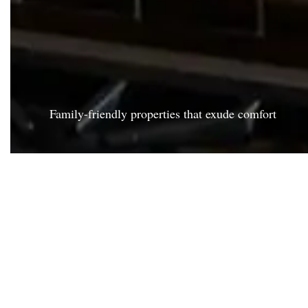
Family-friendly properties that exude comfort
KA