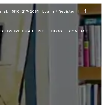
niak
(810) 217-2061
Log in
Register
/
ECLOSURE EMAIL LIST
BLOG
CONTACT