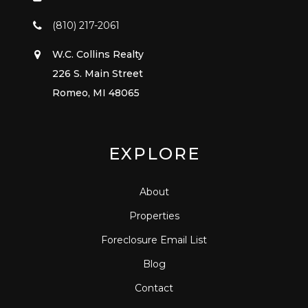
(810) 217-2061
W.C. Collins Realty
226 S. Main Street
Romeo, MI 48065
EXPLORE
About
Properties
Foreclosure Email List
Blog
Contact