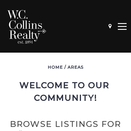
HOME
/
AREAS
WELCOME TO OUR 
COMMUNITY!
BROWSE LISTINGS FOR