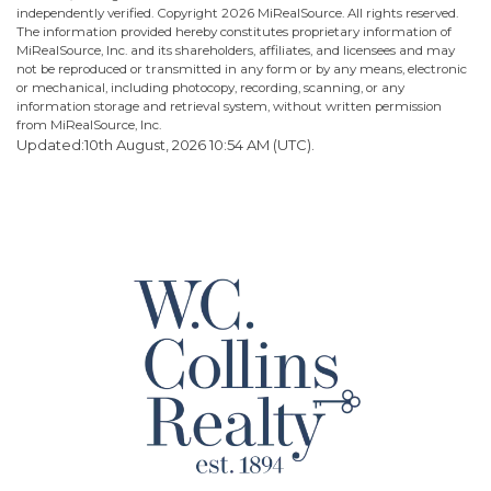
independently verified. Copyright
2026 MiRealSource. All rights reserved.
The information provided hereby constitutes proprietary information of
MiRealSource, Inc. and its shareholders, affiliates, and licensees and may
not be reproduced or transmitted in any form or by any means, electronic
or mechanical, including photocopy, recording, scanning, or any
information storage and retrieval system, without written permission
from MiRealSource, Inc.
Updated:10th August, 2026 10:54 AM (UTC).