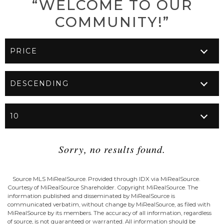
“WELCOME TO OUR
COMMUNITY!”
Sorry, no results found.
Source MLS MiRealSource. Provided through IDX via MiRealSource.
Courtesy of MiRealSource Shareholder. Copyright MiRealSource. The
information published and disseminated by MiRealSource is
communicated verbatim, without change by MiRealSource, as filed with
MiRealSource by its members. The accuracy of all information, regardless
of source, is not guaranteed or warranted. All information should be