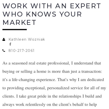
WORK WITH AN EXPERT
WHO KNOWS YOUR
MARKET
Kathleen Wozniak
810-217-2061
As a seasoned real estate professional, I understand that
buying or selling a home is more than just a transaction:
it’s a life-changing experience. That’s why I am dedicated
to providing exceptional, personalized service for all of my
clients. I take great pride in the relationships I build and
always work relentlessly on the client’s behalf to help