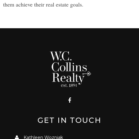
them achieve their real estate goals.
GET IN TOUCH
Kathleen Wozniak